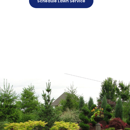
Schedule Lawn Service