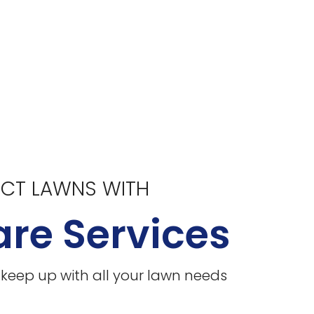
ECT LAWNS WITH
re Services
l keep up with all your lawn needs