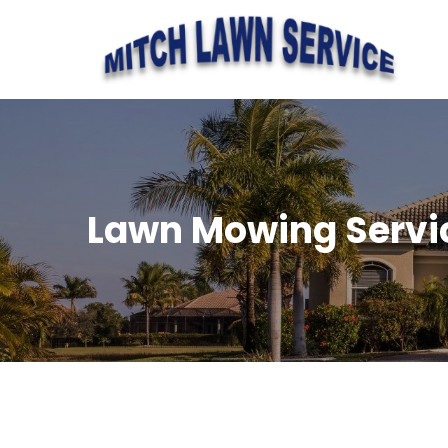
Lawn Mowing Servi