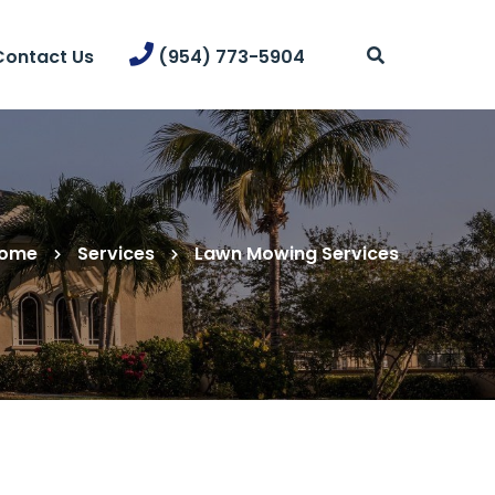
Contact Us
(954) 773-5904
ome
Services
Lawn Mowing Services