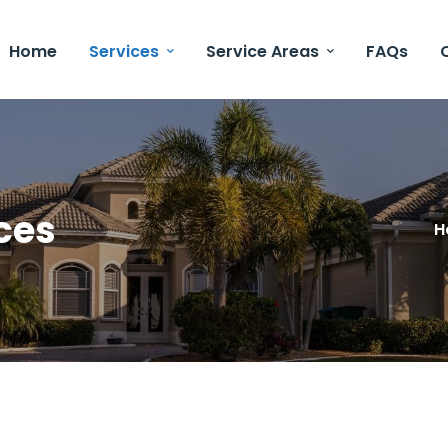
Home
Services
Service Areas
FAQs
ces
H