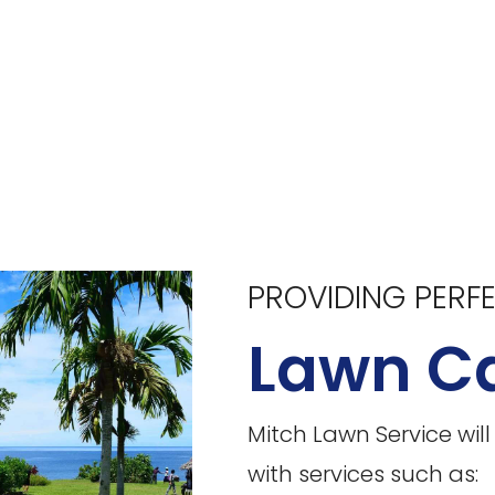
PROVIDING PERF
Lawn Ca
Mitch Lawn Service wil
with services such as: