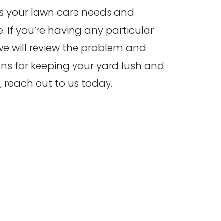
ss your lawn care needs and
. If you’re having any particular
 we will review the problem and
 for keeping your yard lush and
, reach out to us today.