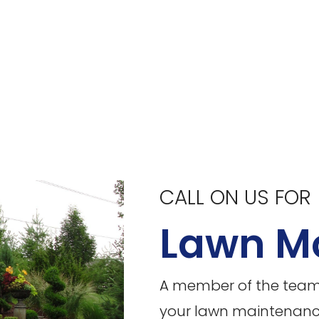
CALL ON US FOR
Lawn M
A member of the team f
your lawn maintenance 