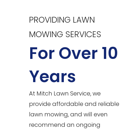
PROVIDING LAWN
MOWING SERVICES
For Over 10
Years
At Mitch Lawn Service, we
provide affordable and reliable
lawn mowing, and will even
recommend an ongoing