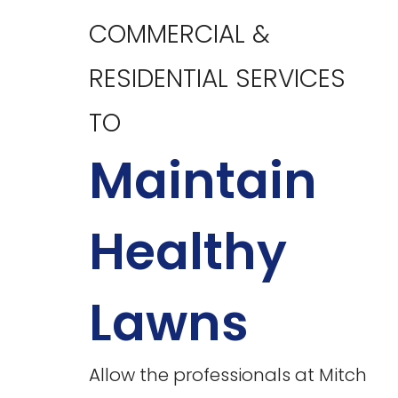
COMMERCIAL &
RESIDENTIAL SERVICES
TO
Maintain
Healthy
Lawns
Allow the professionals at Mitch