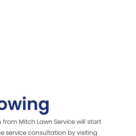
owing
rom Mitch Lawn Service will start
service consultation by visiting