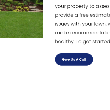
your property to asse
provide a free estimate
issues with your lawn,
make recommendations
healthy. To get started
Give Us A Call