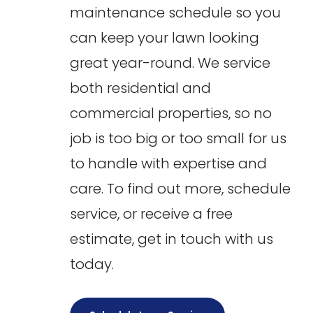
maintenance schedule so you
can keep your lawn looking
great year-round. We service
both residential and
commercial properties, so no
job is too big or too small for us
to handle with expertise and
care. To find out more, schedule
service, or receive a free
estimate, get in touch with us
today.