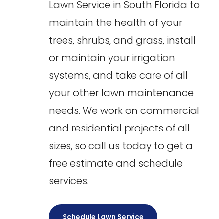
Lawn Service in South Florida to
maintain the health of your
trees, shrubs, and grass, install
or maintain your irrigation
systems, and take care of all
your other lawn maintenance
needs. We work on commercial
and residential projects of all
sizes, so call us today to get a
free estimate and schedule
services.
Schedule Lawn Service